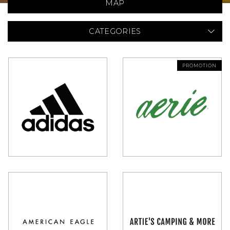
MAP
CATEGORIES
PROMOTION