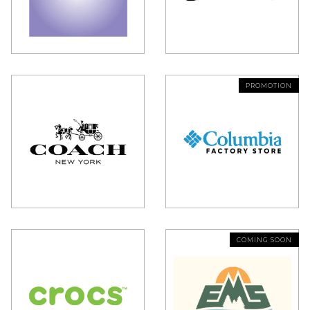
PROMOTION
COMING SOON