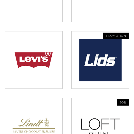
PROMOTION
JOB