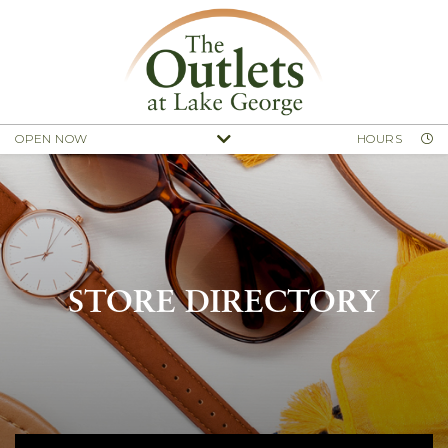
OPEN NOW
HOURS
STORE DIRECTORY