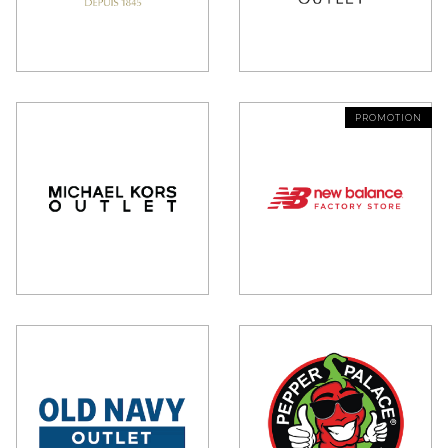
PROMOTION