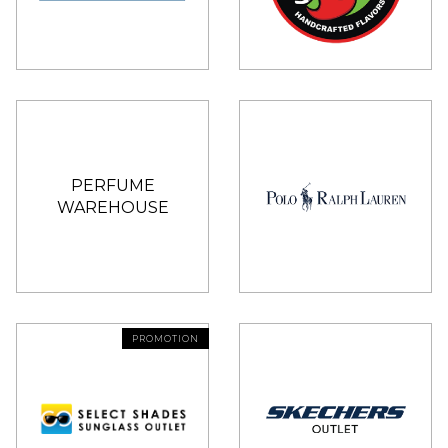
PERFUME
WAREHOUSE
PROMOTION