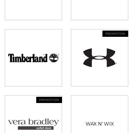
PROMOTION
PROMOTION
WAX N' WIX