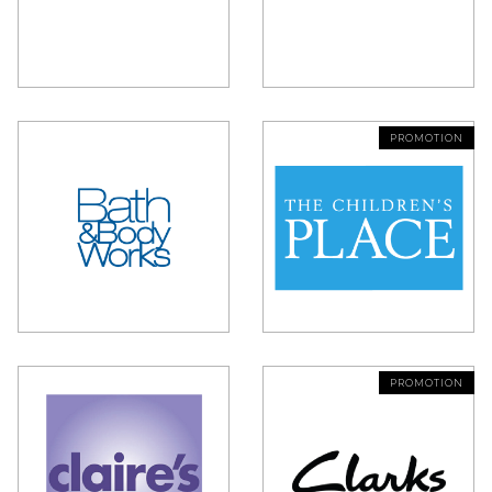
PROMOTION
PROMOTION