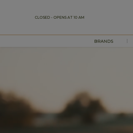
CLOSED - OPENS AT 10 AM
|
BRANDS
DIRECTORY
MAP