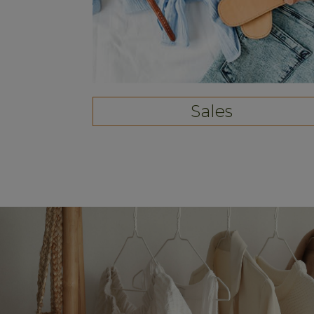
Sales