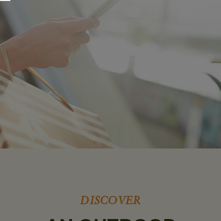
DISCOVER