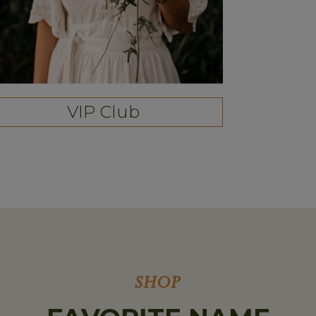
VIP Club
SHOP