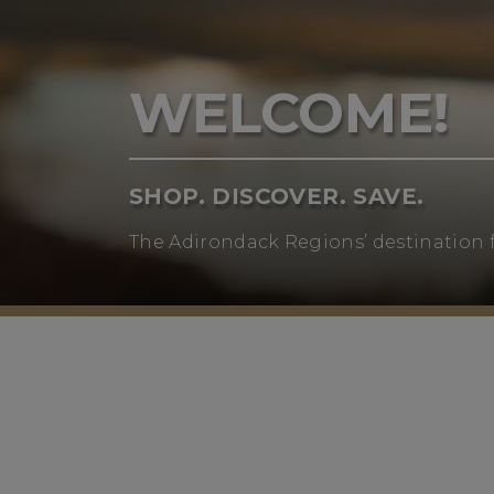
WELCOME!
SHOP. DISCOVER. SAVE.
The Adirondack Regions’ destination 