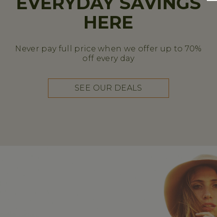
EVERYDAY SAVINGS
HERE
Never pay full price when we offer up to 70%
off every day
SEE OUR DEALS