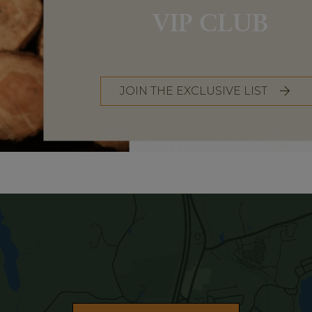
VIP CLUB