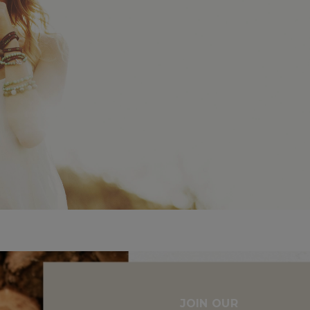
JOIN OUR