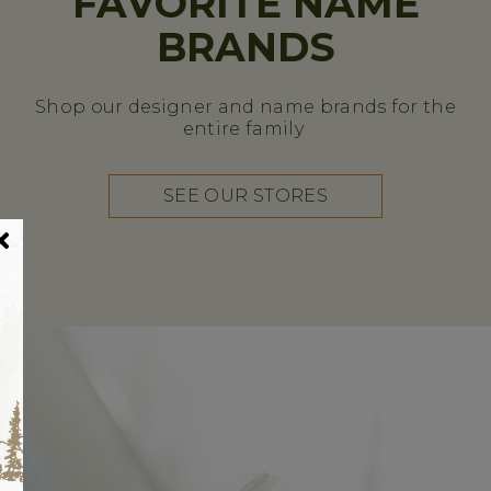
FAVORITE NAME
BRANDS
Shop our designer and name brands for the
entire family
SEE OUR STORES