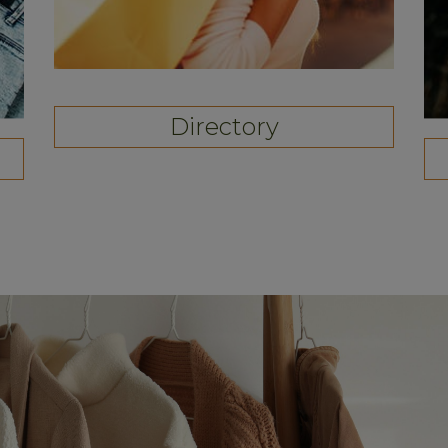
Directory