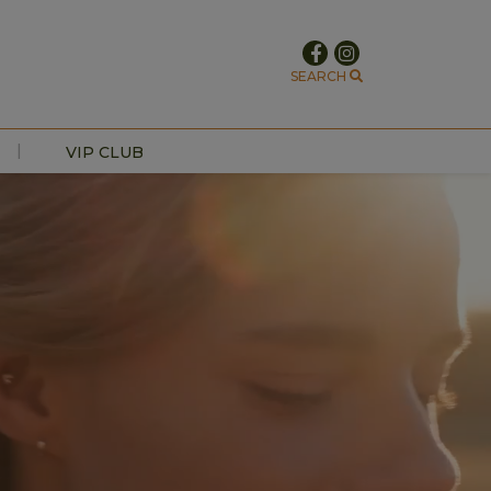
SEARCH
|
VIP CLUB