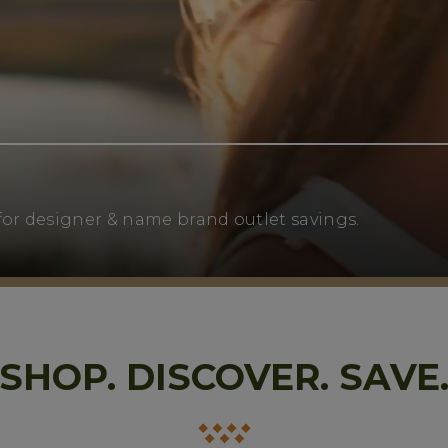
for designer & name brand outlet savings.
SHOP. DISCOVER. SAVE