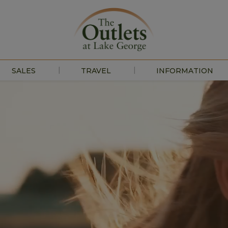
|
|
SALES
TRAVEL
INFORMATION
EVENTS
ABOUT US
HOURS
CONTACT US
PRESS
DIRECTIONS
JOBS
LEASING