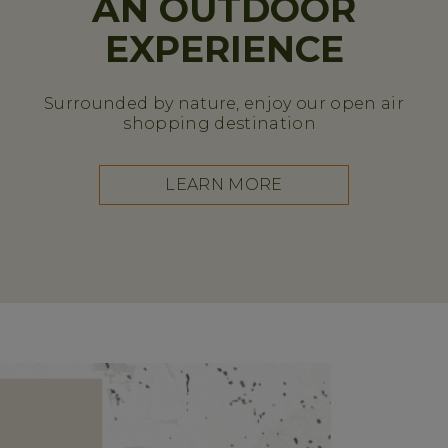
AN OUTDOOR
EXPERIENCE
Surrounded by nature, enjoy our open air
shopping destination
LEARN MORE