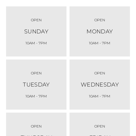
OPEN
OPEN
SUNDAY
MONDAY
10AM
- 7PM
10AM
- 7PM
OPEN
OPEN
TUESDAY
WEDNESDAY
10AM
- 7PM
10AM
- 7PM
OPEN
OPEN