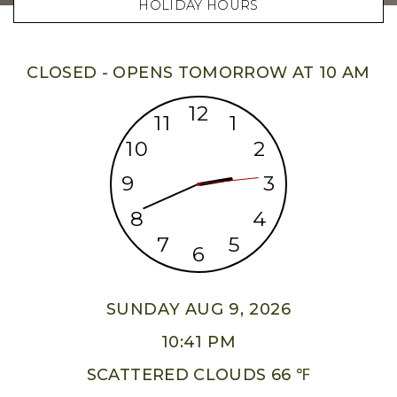
HOLIDAY HOURS
CLOSED - OPENS TOMORROW AT 10 AM
12
11
1
10
2
9
3
8
4
7
5
6
SUNDAY AUG 9, 2026
10:41 PM
SCATTERED CLOUDS 66 ℉